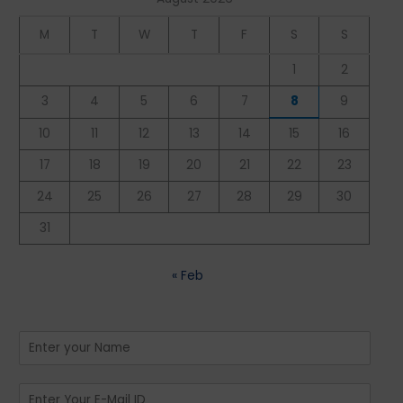
M
T
W
T
F
S
S
1
2
3
4
5
6
7
8
9
10
11
12
13
14
15
16
17
18
19
20
21
22
23
24
25
26
27
28
29
30
31
« Feb