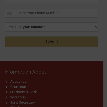
Submit
Information About
About -us
Chairman
President's Desk
Secretary
Joint Secretary