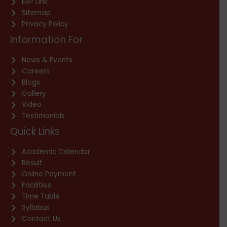
ERP Link
Sitemap
Privacy Policy
Information For
News & Events
Careers
Blogs
Gallery
Video
Testimonials
Quick Links
Academic Calendar
Result
Online Payment
Facilities
Time Table
Syllabus
Contact Us