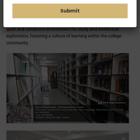
digital resources including books, e-books, scholarly databases,
and multimedia materials. The library also offers valuable
Submit
services such as research assistance, interlibrary loan
programs, and workshops on information literacy. It provides a
quiet and conducive environment for study and intellectual
exploration, fostering a culture of learning within the college
community.