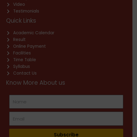
Video
Testimonials
Quick Links
Academic Calendar
Result
Online Payment
Facilities
Time Table
Syllabus
Contact Us
Know More About us
Subscribe