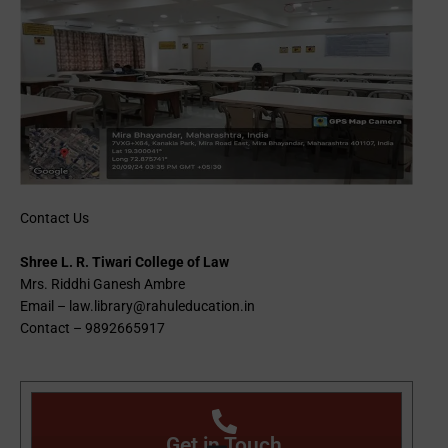
Contact Us
Shree L. R. Tiwari College of Law
Mrs. Riddhi Ganesh Ambre
Email – law.library@rahuleducation.in
Contact – 9892665917
Get in Touch