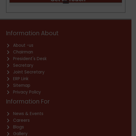
Information About
About -us
Chairman
President's Desk
Secretary
Joint Secretary
ERP Link
Sitemap
Privacy Policy
Information For
News & Events
Careers
Blogs
Gallery