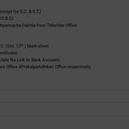
xcept for S.C. & S.T.)
 /S.B.C)
Uttpannacha Dakhla from Tehsildar Office
th
C. (Std. 12
) Mark-sheet
rtificate)
Mobile No Link to Bank Account).
re Office &PrakalpaAdhikari Office respectively.