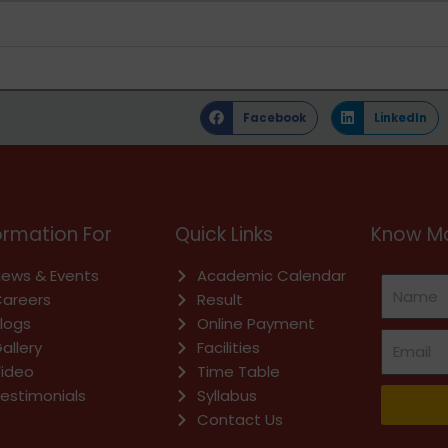
Facebook
LinkedIn
ormation For
Quick Links
Know Mo
ews & Events
Academic Calendar
areers
Result
logs
Online Payment
allery
Facilities
ideo
Time Table
estimonials
Syllabus
Contact Us