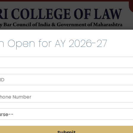
TIES
LIFE@SLRTCL
LIBRARY
IQAC
COMMITTEE
NIRF
n Open for AY 2026-27
Scholarship
Submit