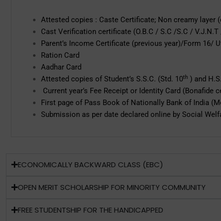
Attested copies : Caste Certificate; Non creamy layer (e
Cast Verification certificate (O.B.C / S.C /S.C / V.J.N.T
Parent’s Income Certificate (previous year)/Form 16/ 
Ration Card
Aadhar Card
th
Attested copies of Student’s S.S.C. (Std. 10
) and H.S.
Current year’s Fee Receipt or Identity Card (Bonafide ce
First page of Pass Book of Nationally Bank of India (
Submission as per date declared online by Social Welfa
ECONOMICALLY BACKWARD CLASS (EBC)
OPEN MERIT SCHOLARSHIP FOR MINORITY COMMUNITY
FREE STUDENTSHIP FOR THE HANDICAPPED