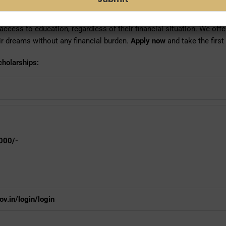
any student who, due to financial situation, are unable to complete t
ccess to education, regardless of their financial situation. We offer
eir dreams without any financial burden.
Apply now
and take the first
cholarships:
000/-
v.in/login/login