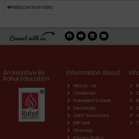
FREEDOM FIGHTERS
F
Y
L
E
a
o
i
n
c
u
n
v
e
t
k
e
b
u
e
l
o
b
d
o
o
e
i
p
k
n
e
An Initiative By
Information About
Inf
Rahul Education
About -us
N
Chairman
C
President's Desk
B
Secretary
G
Joint Secretary
V
ERP Link
T
Sitemap
Privacy Policy