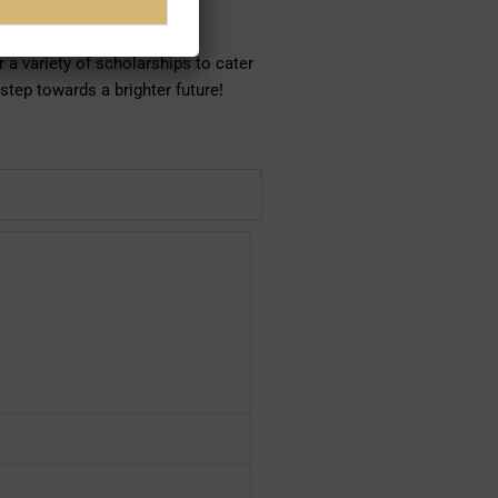
heir study.
 a variety of scholarships to cater
 step towards a brighter future!