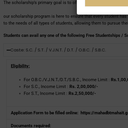
The scholarship’s primary goal is to offer financial assistance to 
our scholarship program is here to ensure that every student has a
to the needs of all types of students, allowing them to pursue th
Students can avail any one of the following Free Studentships / S
Caste: S.C. / S.T. / V.J.N.T. / D.T. / O.B.C. / S.B.C.
Eligibility:
For O.B.C./V.J.N.T./D.T./S.B.C., Income Limit :
Rs.1,00,
For S.C., Income Limit :
Rs. 2,00,000/-
For S.T., Income Limit :
Rs.2,50,000/-
Application Form to be filled online:
https://mahadbtmahait.go
Documents required: