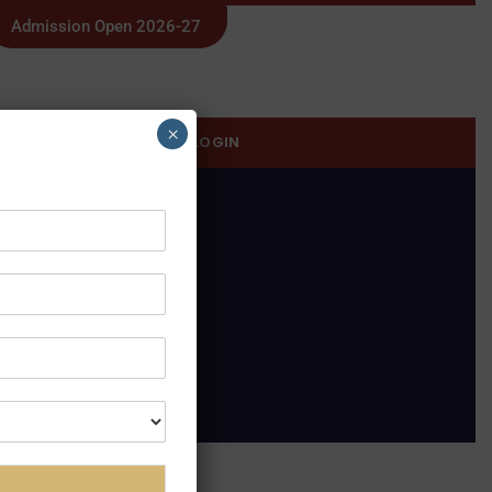
Admission Open 2026-27
×
SWAYAM
STUDENT LOGIN