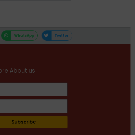
WhatsApp
Twitter
re About us
Subscribe