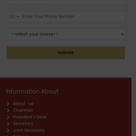
Submit
Information About
About -us
Chairman
President's Desk
Secretary
Joint Secretary