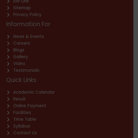
ERP Link
Sitemap
Privacy Policy
Information For
News & Events
Careers
Blogs
Gallery
Video
Testimonials
Quick Links
Academic Calendar
Result
Online Payment
Facilities
Time Table
Syllabus
Contact Us