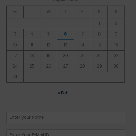
M
T
W
T
F
S
S
1
2
3
4
5
6
7
8
9
10
11
12
13
14
15
16
17
18
19
20
21
22
23
24
25
26
27
28
29
30
31
« Feb