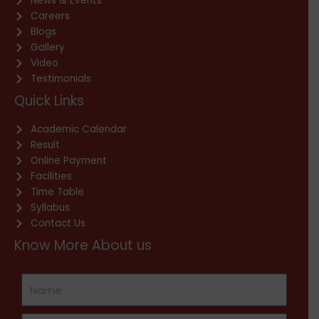
News & Events
Careers
Blogs
Gallery
Video
Testimonials
Quick Links
Academic Calendar
Result
Online Payment
Facilities
Time Table
Syllabus
Contact Us
Know More About us