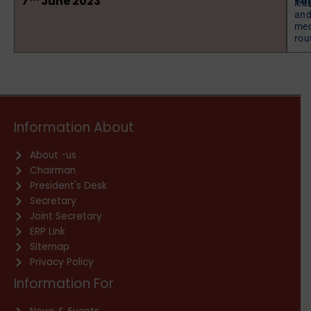
7
June 2023
Yo
lea
and
med
rout
Information About
About -us
Chairman
President's Desk
Secretary
Joint Secretary
ERP Link
Sitemap
Privacy Policy
Information For