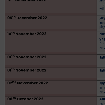
Stu
tha
wil
th
05
December 2022
Or
All 
inf
phy
th
14
November 2022
No
yea
All
for
Nov
th
01
November 2022
Tim
Tim
th
01
November 2022
Tim
Tim
nd
02
November 2022
Not
NOT
THE
No
th
06
October 2022
Adm
Adm
202