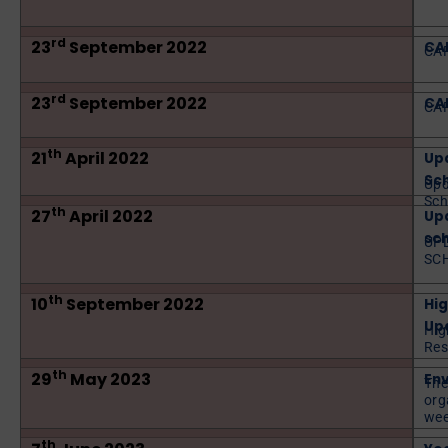
rd
23
September 2022
CAP
CAP
rd
23
September 2022
CAP
CAP
th
21
April 2022
Up
Sch
Upd
Sch
th
27
April 2022
Upd
sch
UP
SC
th
10
September 2022
Hig
Upd
Hig
Res
th
29
May 2023
En
The
org
wee
th